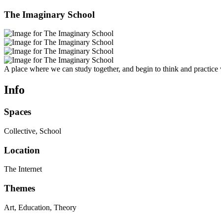
The Imaginary School
A place where we can study together, and begin to think and practice 
Info
Spaces
Collective, School
Location
The Internet
Themes
Art, Education, Theory