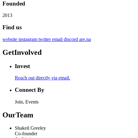
Founded
2013
Find us
website
instagram
twitter
email
discord
are.na
Get
Involved
Invest
Reach out directly via email.
Connect By
Join, Events
Our
Team
Shakeil Greeley
Co-founder