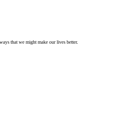
ways that we might make our lives better.