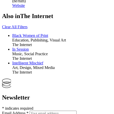
(he/him)
Website
Also in
The Internet
Clear All Filters
Black Women of Print
Education, Publishing, Visual Art
The Internet
In Session
Music, Social Practice
The Internet
Intelligent Mischief
Art, Design, Mixed Media
The Internet
Newsletter
*
indicates required
Email Address
*