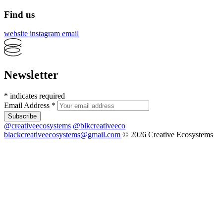
Find us
website
instagram
email
Newsletter
*
indicates required
Email Address
*
@creativeecosystems
@blkcreativeeco
blackcreativeecosystems@gmail.com
© 2026 Creative Ecosystems