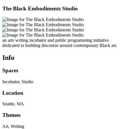
The Black Embodiments Studio
an arts writing incubator and public programming initiative
dedicated to building discourse around contemporary Black art.
Info
Spaces
Incubator, Studio
Location
Seattle, WA
Themes
Art, Writing